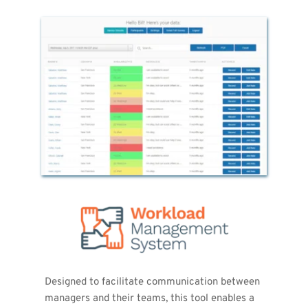
Designed to facilitate communication between 
managers and their teams, this tool enables a 