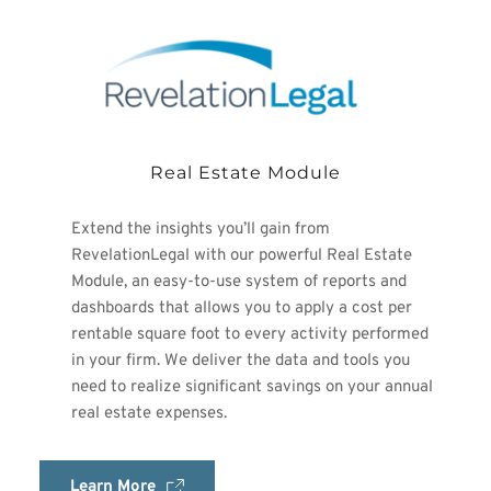
Real Estate Module
Extend the insights you’ll gain from 
RevelationLegal with our powerful Real Estate 
Module, an easy-to-use system of reports and 
dashboards that allows you to apply a cost per 
rentable square foot to every activity performed 
in your firm. We deliver the data and tools you 
need to realize significant savings on your annual 
real estate expenses.
Learn More