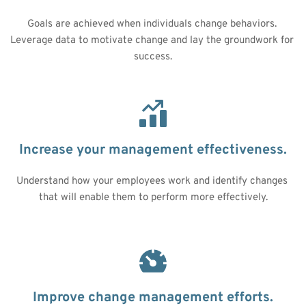
Goals are achieved when individuals change behaviors. 
Leverage data to motivate change and lay the groundwork for 
success.
Increase your management effectiveness.
Understand how your employees work and identify changes 
that will enable them to perform more effectively.
Improve change management efforts.