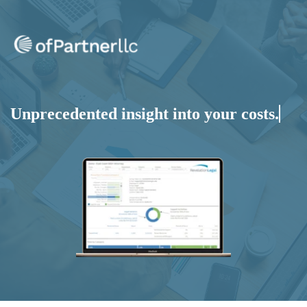
Unprecedented insight into your
costs.