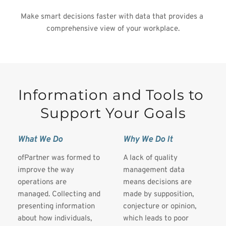
Make smart decisions faster with data that provides a 
comprehensive view of your workplace.
Information and Tools to 
Support Your Goals
What We Do
Why We Do It
ofPartner was formed to 
A lack of quality 
improve the way 
management data 
operations are 
means decisions are 
managed. Collecting and 
made by supposition, 
presenting information 
conjecture or opinion, 
about how individuals, 
which leads to poor 