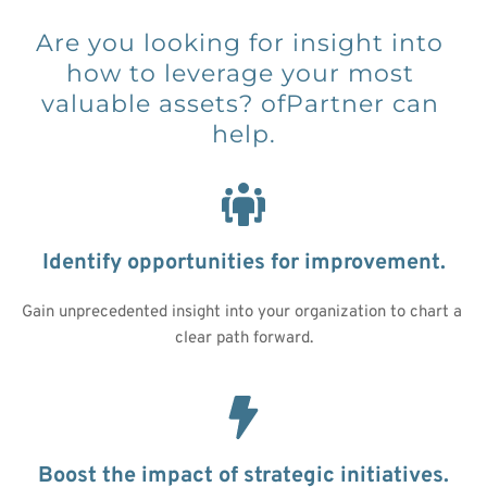
Are you looking for insight into 
how to leverage your most 
valuable assets? ofPartner can 
help.
Identify opportunities for improvement.
Gain unprecedented insight into your organization to chart a 
clear path forward.
Boost the impact of strategic initiatives.