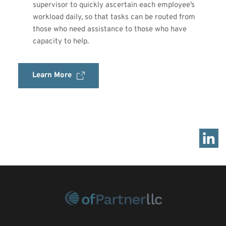
supervisor to quickly ascertain each employee’s 
workload daily, so that tasks can be routed from 
those who need assistance to those who have 
capacity to help.
Learn More