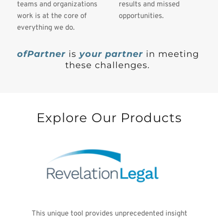
teams and organizations 
results and missed 
work is at the core of 
opportunities. 
everything we do.
ofPartner
is 
your partner 
in meeting 
these challenges. 
Explore Our Products
This unique tool provides unprecedented insight 