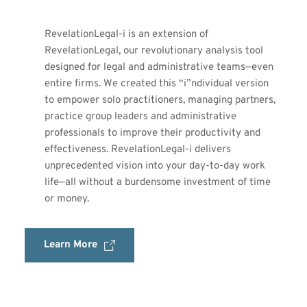
RevelationLegal-i is an extension of 
RevelationLegal, our revolutionary analysis tool 
designed for legal and administrative teams—even 
entire firms. We created this “i”ndividual version 
to empower solo practitioners, managing partners, 
practice group leaders and administrative 
professionals to improve their productivity and 
effectiveness. RevelationLegal-i delivers 
unprecedented vision into your day-to-day work 
life—all without a burdensome investment of time 
or money.
Learn More