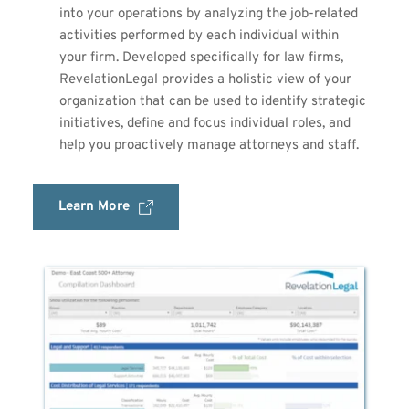
into your operations by analyzing the job-related 
activities performed by each individual within 
your firm. Developed specifically for law firms, 
RevelationLegal provides a holistic view of your 
organization that can be used to identify strategic 
initiatives, define and focus individual roles, and 
help you proactively manage attorneys and staff.
Learn More