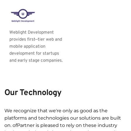
Weblight Development 
provides first—tier web and 
mobile application 
development for startups 
and early stage companies.
Our Technology
We recognize that we're only as good as the 
platforms and technologies our solutions are built 
on. ofPartner is pleased to rely on these industry 