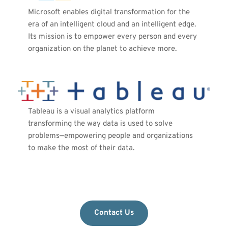
Microsoft enables digital transformation for the 
era of an intelligent cloud and an intelligent edge. 
Its mission is to empower every person and every 
organization on the planet to achieve more.
Tableau is a visual analytics platform 
transforming the way data is used to solve 
problems—empowering people and organizations 
to make the most of their data. 
Contact Us