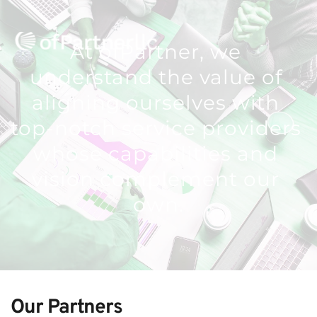
At ofPartner, we 
understand the value of 
aligning ourselves with 
top-notch service providers 
whose capabilities and 
vision complement our 
own.
Our Partners