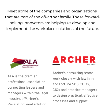
Meet some of the companies and organizations 
that are part of the ofPartner family. These forward-
looking innovators are helping us develop and 
implement the workplace solutions of the future.
Archer's consulting teams 
ALA is the premier 
work closely with law firm 
professional association 
and Fortune 500 COOs, 
connecting leaders and 
CIOs and practice managers 
managers within the legal 
to design practical, effective 
industry. ofPartner's 
processes and support 
RevelationLegal solution 