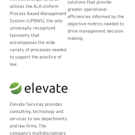
solutions that provide 
utilizes the ALA Uniform 
greater operational 
Process Based Management 
efficiencies informed by the 
System (UPBMS), the only 
objective metrics needed to 
universally recognized 
drive management decision 
taxonomy that 
making.
encompasses the wide 
variety of processes needed 
to support the practice of 
law.
Elevate Services provides 
consulting, technology and 
services to law departments 
and law firms. The 
company's multidisciplinary 