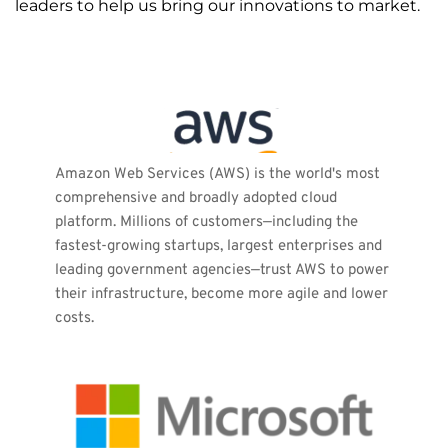
leaders to help us bring our innovations to market.
Amazon Web Services (AWS) is the world's most 
comprehensive and broadly adopted cloud 
platform. Millions of customers—including the 
fastest-growing startups, largest enterprises and 
leading government agencies—trust AWS to power 
their infrastructure, become more agile and lower 
costs.