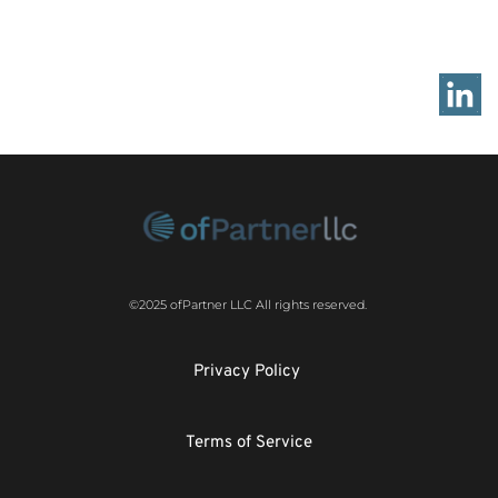
©2025 ofPartner LLC All rights reserved. 
Privacy Policy
Terms of Service