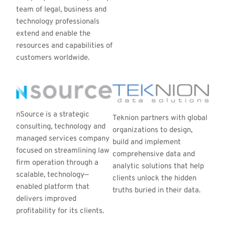
team of legal, business and 
technology professionals 
extend and enable the 
resources and capabilities of 
customers worldwide.
nSource is a strategic 
Teknion partners with global 
consulting, technology and 
organizations to design, 
managed services company 
build and implement 
focused on streamlining law 
comprehensive data and 
firm operation through a 
analytic solutions that help 
scalable, technology—
clients unlock the hidden 
enabled platform that 
truths buried in their data.
delivers improved 
profitability for its clients.